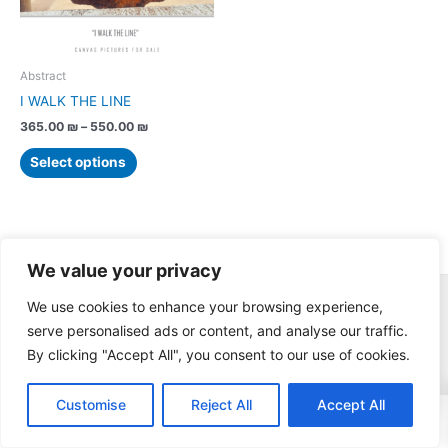
options
may
be
chosen
Abstract
on
I WALK THE LINE
the
365.00
₪
–
550.00
₪
product
page
Select options
We value your privacy
© Copyright Assaf Ben-Haim / All rights reserved.
We use cookies to enhance your browsing experience,
serve personalised ads or content, and analyse our traffic.
By clicking "Accept All", you consent to our use of cookies.
0
Customise
Reject All
Accept All