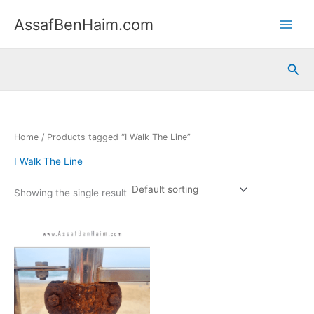
Skip
content
AssafBenHaim.com
to
content
Sea
Home
/ Products tagged “I Walk The Line”
I Walk The Line
Showing the single result
Price
This
range:
product
365.00 ₪
has
through
550.00 ₪
multiple
variants.
The