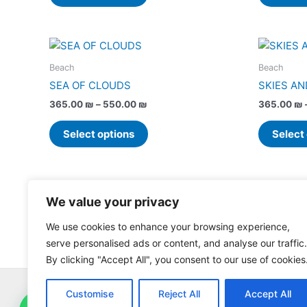
options
may
be
Price
This
chosen
range:
product
365.00 ₪
on
Beach
Beach
has
through
the
SEA OF CLOUDS
SKIES AN
550.00 ₪
multiple
product
365.00
₪
–
550.00
₪
365.00
₪
variants.
page
The
Select options
Select
options
may
be
chosen
We value your privacy
on
the
We use cookies to enhance your browsing experience,
product
serve personalised ads or content, and analyse our traffic.
page
By clicking "Accept All", you consent to our use of cookies
Customise
Reject All
Accept All