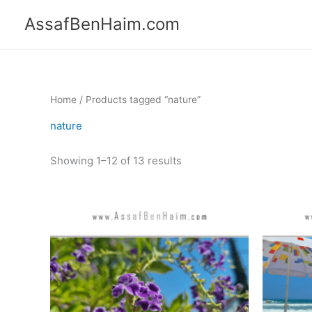
Skip
content
AssafBenHaim.com
to
content
Home
/ Products tagged “nature”
nature
Showing 1–12 of 13 results
Price
This
range:
product
365.00 ₪
has
through
550.00 ₪
multiple
variants.
The
options