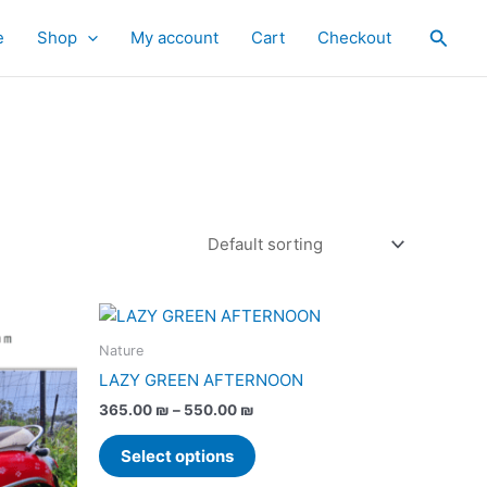
Searc
e
Shop
My account
Cart
Checkout
Price
This
range:
product
365.00 ₪
Nature
has
through
LAZY GREEN AFTERNOON
550.00 ₪
multiple
365.00
₪
–
550.00
₪
variants.
The
Select options
options