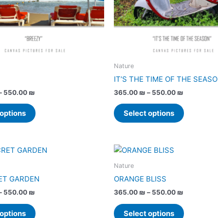
may
may
be
be
chosen
chosen
on
on
the
the
product
product
Nature
page
page
IT’S THE TIME OF THE SEAS
–
550.00
₪
365.00
₪
–
550.00
₪
 options
Select options
Price
Price
This
This
range:
range:
product
product
365.00 ₪
365.00 ₪
Nature
has
has
through
through
ET GARDEN
ORANGE BLISS
550.00 ₪
550.00 ₪
multiple
multiple
–
550.00
₪
365.00
₪
–
550.00
₪
variants.
variants.
The
The
 options
Select options