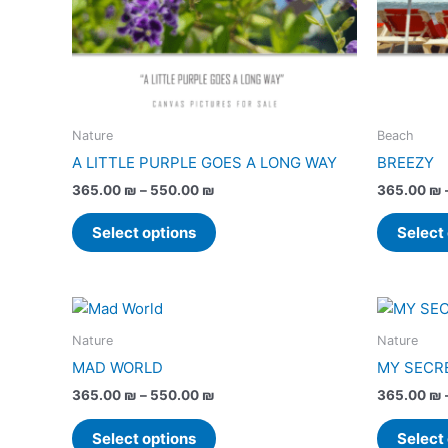
may
be
chosen
on
the
product
Nature
Beach
page
A LITTLE PURPLE GOES A LONG WAY
BREEZY
365.00
₪
–
550.00
₪
365.00
₪
Select options
Select
Price
This
range:
product
365.00 ₪
Nature
Nature
has
through
MAD WORLD
MY SECR
550.00 ₪
multiple
365.00
₪
–
550.00
₪
365.00
₪
variants.
The
Select options
Select